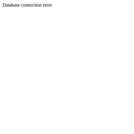
Database connection error