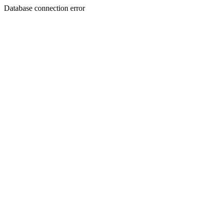
Database connection error