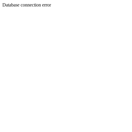
Database connection error