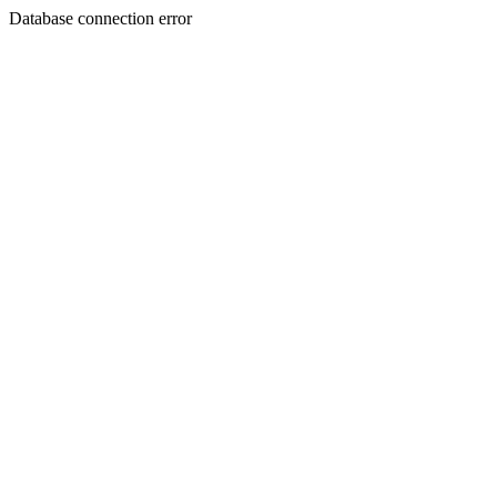
Database connection error