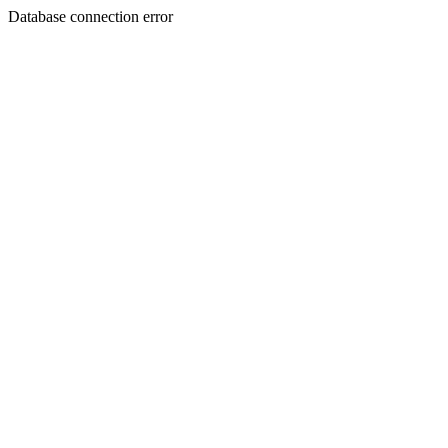
Database connection error