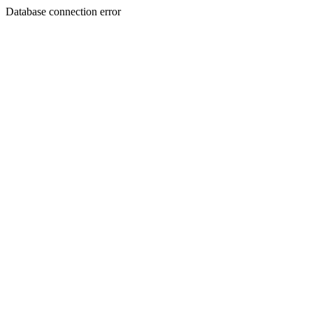
Database connection error