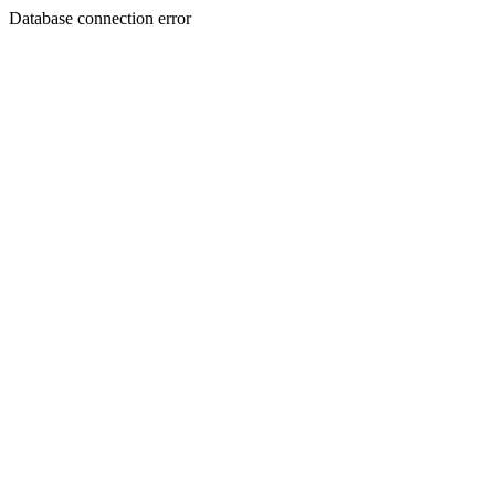
Database connection error